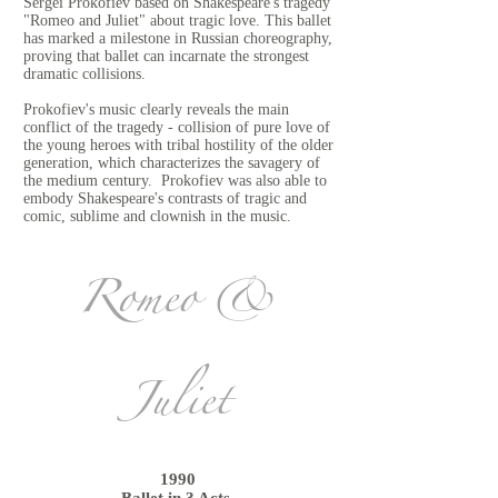
Sergei Prokofiev based on Shakespeare's tragedy
"Romeo and Juliet" about tragic love. This ballet
has marked a milestone in Russian choreography,
proving that ballet can incarnate the strongest
dramatic collisions.
Prokofiev's music clearly reveals the main
conflict of the tragedy - collision of pure love of
the young heroes with tribal hostility of the older
generation, which characterizes the savagery of
the medium century. Prokofiev was also able to
embody Shakespeare's contrasts of tragic and
comic, sublime and clownish in the music.
Romeo &
Juliet
1990