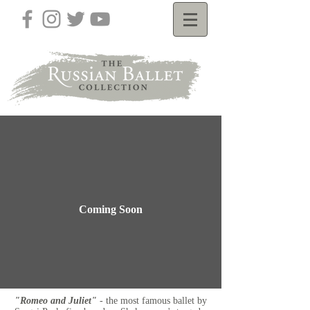
Coming Soon
"Romeo and Juliet"
- the most famous ballet by